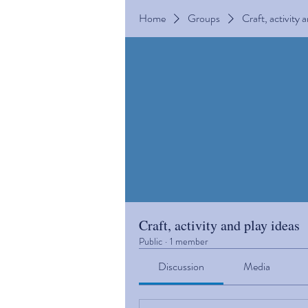
Home
Groups
Craft, activity 
Craft, activity and play ideas
Public
·
1 member
Discussion
Media