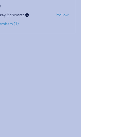
s
rey Schwartz
Follow
embers (1)