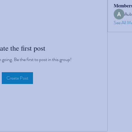
Member
Aub
See All M
ate the first post
going. Be the first to post in this group!
Create Post