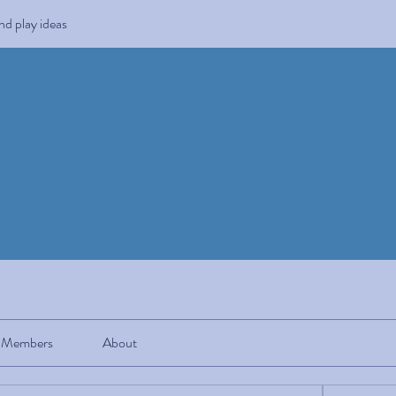
and play ideas
Members
About