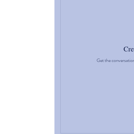
Cre
Get the conversation 