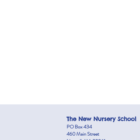
The New Nursery School
PO Box 434
460 M
ain Street