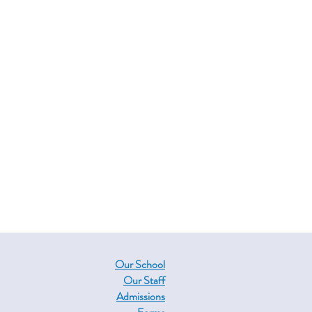
Our School
Our Staff
Admissions