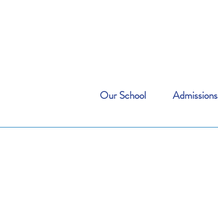
Our School
Admissions