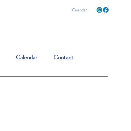
Calendar
Calendar
Contact