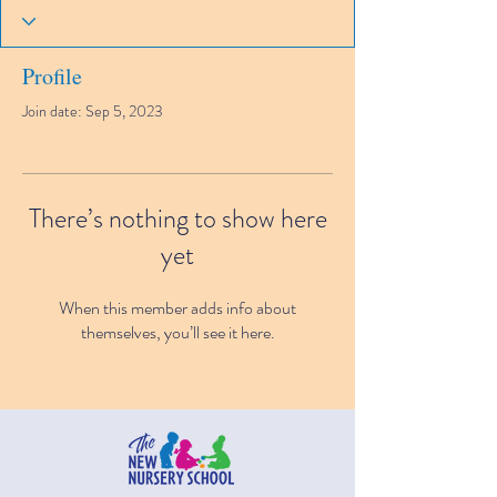
Profile
Join date: Sep 5, 2023
There’s nothing to show here
yet
When this member adds info about
themselves, you’ll see it here.