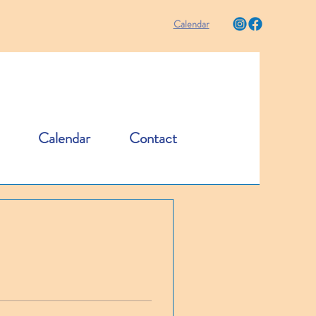
Calendar
Calendar
Contact