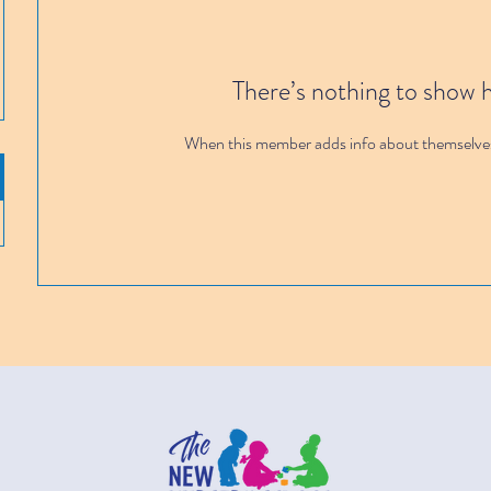
There’s nothing to show 
When this member adds info about themselves, 