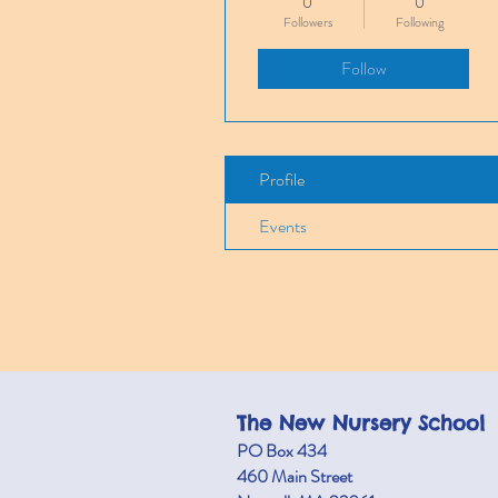
0
0
Followers
Following
Follow
Profile
Events
The New Nursery School
PO Box 434
460 M
ain Street