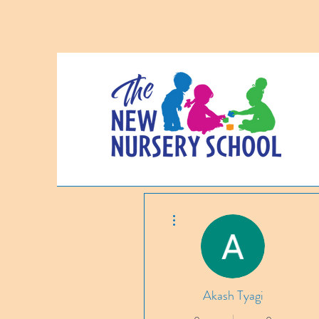
More actions
Akash Tyagi