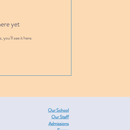
here yet
you’ll see it here.
Our School
Our Staff
Admissions