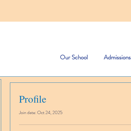
Our School
Admissions
Profile
Join date: Oct 24, 2025